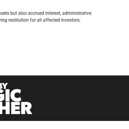
sets but also accrued interest, administrative
g restitution for all affected investors.