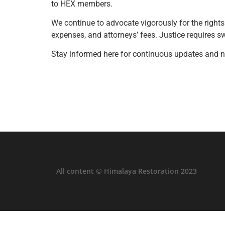
to HEX members.
We continue to advocate vigorously for the rights
expenses, and attorneys’ fees. Justice requires sw
Stay informed here for continuous updates and n
All content © Himalaya Restoration 2023