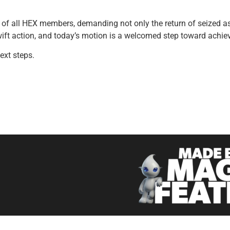
 of all HEX members, demanding not only the return of seized as
ift action, and today’s motion is a welcomed step toward achievin
ext steps.