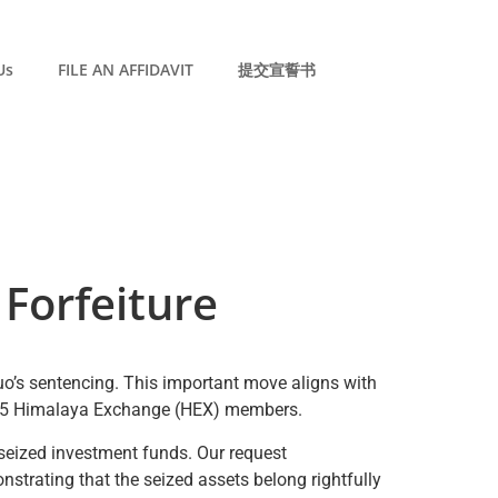
Us
FILE AN AFFIDAVIT
提交宣誓书
Forfeiture
Guo’s sentencing. This important move aligns with
 6,575 Himalaya Exchange (HEX) members.
y seized investment funds. Our request
nstrating that the seized assets belong rightfully