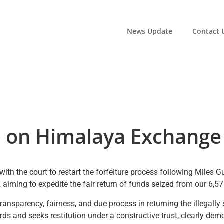
News Update
Contact 
 on Himalaya Exchange 
with the court to restart the forfeiture process following Miles 
gs, aiming to expedite the fair return of funds seized from our
transparency, fairness, and due process in returning the illegall
s and seeks restitution under a constructive trust, clearly demo