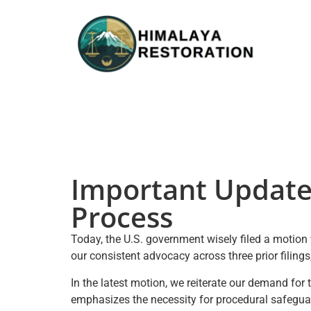
Important Update
Process
Today, the U.S. government wisely filed a motion 
our consistent advocacy across three prior filin
In the latest motion, we reiterate our demand for 
emphasizes the necessity for procedural safeguard