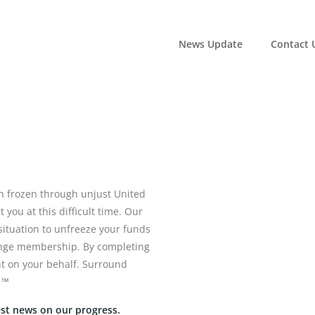
News Update
Contact 
 frozen through unjust United
you at this difficult time. Our
 situation to unfreeze your funds
hange membership. By completing
ht on your behalf. Surround
 ™
est news on our progress.