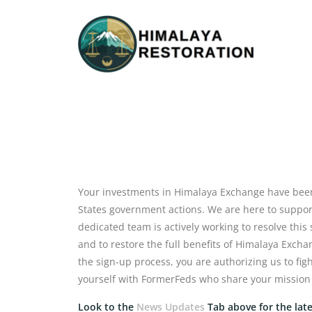
Your investments in Himalaya Exchange have been
States government actions. We are here to support 
dedicated team is actively working to resolve this
and to restore the full benefits of Himalaya Exc
the sign-up process, you are authorizing us to fig
yourself with FormerFeds who share your mission
Look to the
News Updates
Tab above for the lat