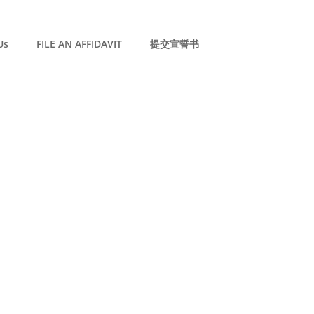
Us
FILE AN AFFIDAVIT
提交宣誓书